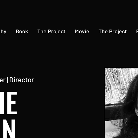
phy
Book
The Project
Movie
The Project
r | Director
IE
AN