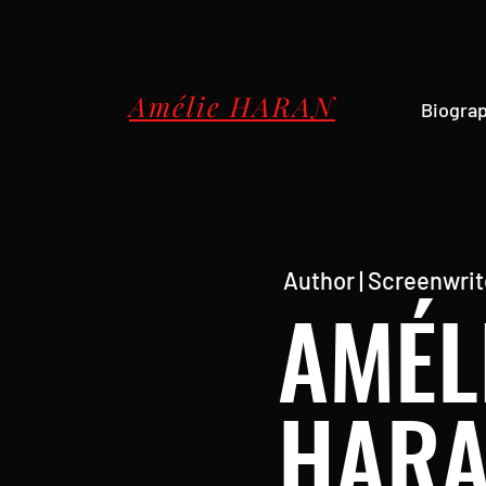
Amélie HARAN
Biogra
Author | Screenwrite
AMÉL
HAR