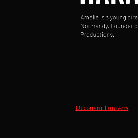
Amélie is a young dir
Normandy. Founder o
Productions.
Découvrir l'univers