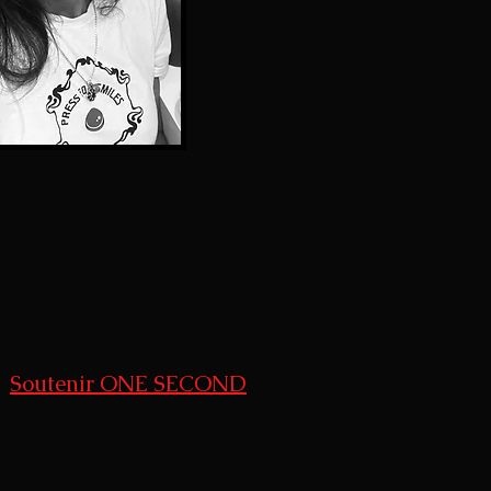
Soutenir ONE SECOND