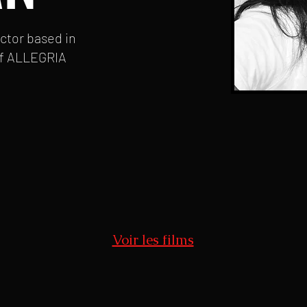
ector based in
f ALLEGRIA
Voir les films