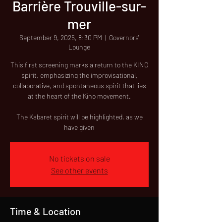
Barrière Trouville-sur-
mer
September 9, 2025, 8:30 PM
  |  
Governors'
Lounge
This first screening marks a return to the KINO
spirit, emphasizing the improvisational,
collaborative, and spontaneous spirit that lies
at the heart of the Kino movement.
The Kabaret spirit will be highlighted, as we
have given
No tickets on sale
See other events
Time & Location