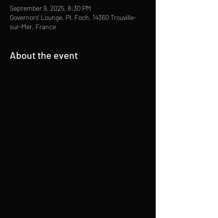
September 9, 2025, 8:30 PM
Governors' Lounge, Pl. Foch, 14360 Trouville-
sur-Mer, France
About the event