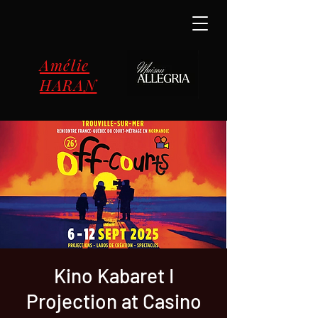
Amélie
HARAN
Kino Kabaret I
Projection at Casino